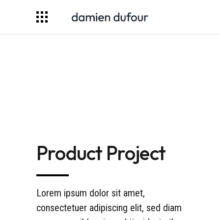
Product Project
Lorem ipsum dolor sit amet,
consectetuer adipiscing elit, sed diam