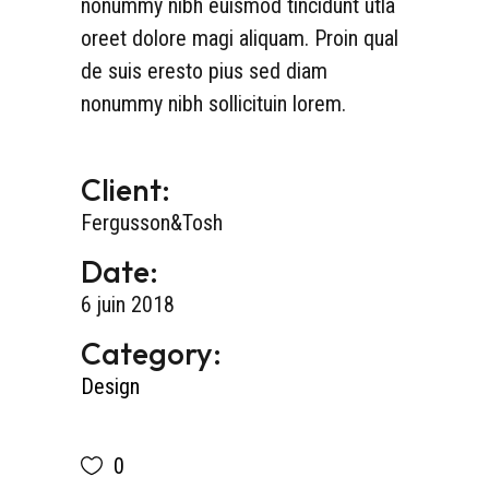
nonummy nibh euismod tincidunt utla
oreet dolore magi aliquam. Proin qual
de suis eresto pius sed diam
nonummy nibh sollicituin lorem.
Client:
Fergusson&Tosh
Date:
6 juin 2018
Category:
Design
0